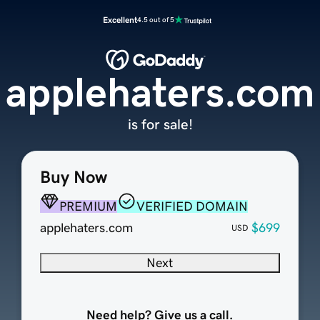
Excellent
4.5 out of 5
applehaters.com
is for sale!
Buy Now
PREMIUM
VERIFIED DOMAIN
applehaters.com
$699
USD
Next
Need help? Give us a call.