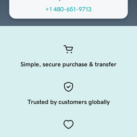
+1 480-651-9713
Simple, secure purchase & transfer
Trusted by customers globally